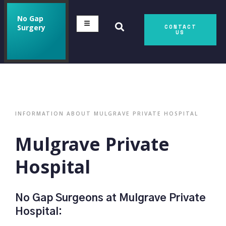
No Gap
Surgery
CONTACT
US
INFORMATION ABOUT MULGRAVE PRIVATE HOSPITAL
Mulgrave Private
Hospital
No Gap Surgeons at Mulgrave Private
Hospital: