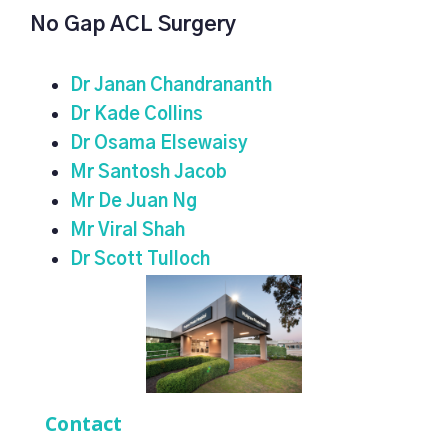
No Gap ACL Surgery
Dr Janan Chandrananth
Dr Kade Collins
Dr Osama Elsewaisy
Mr Santosh Jacob
Mr De Juan Ng
Mr Viral Shah
Dr Scott Tulloch
Contact