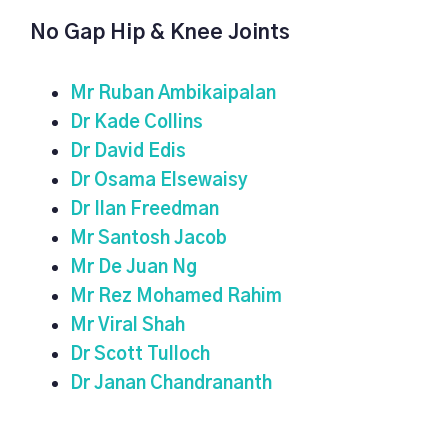
No Gap Hip & Knee Joints
Mr Ruban Ambikaipalan
Dr Kade Collins
Dr David Edis
Dr Osama Elsewaisy
Dr Ilan Freedman
Mr Santosh Jacob
Mr De Juan Ng
Mr Rez Mohamed Rahim
Mr Viral Shah
Dr Scott Tulloch
Dr Janan Chandrananth