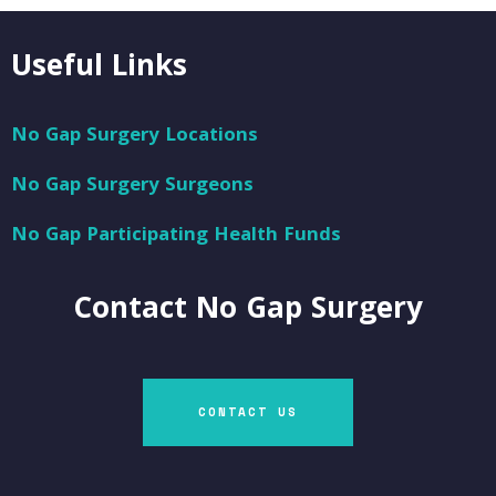
Useful Links
No Gap Surgery Locations
No Gap Surgery Surgeons
No Gap Participating Health Funds
Contact
No Gap Surgery
CONTACT US