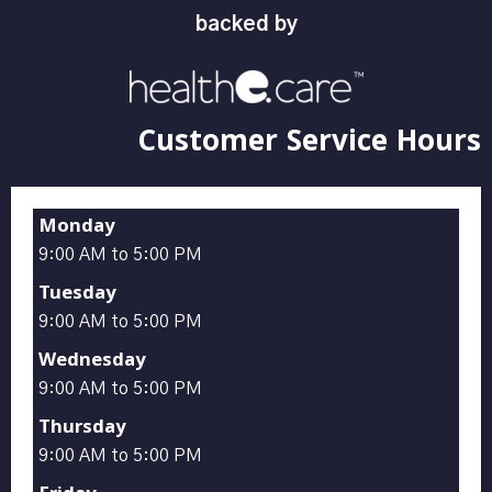
backed by
Customer Service Hours
Monday
9:00 AM to 5:00 PM
Tuesday
9:00 AM to 5:00 PM
Wednesday
9:00 AM to 5:00 PM
Thursday
9:00 AM to 5:00 PM