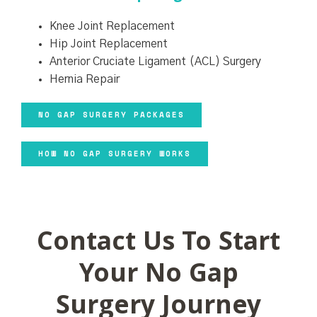
Knee Joint Replacement
Hip Joint Replacement
Anterior Cruciate Ligament (ACL) Surgery
Hernia Repair
NO GAP SURGERY PACKAGES
HOW NO GAP SURGERY WORKS
Contact Us To Start
Your No Gap
Surgery Journey