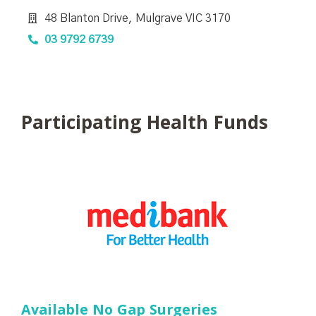
48 Blanton Drive, Mulgrave VIC 3170
03 9792 6739
Participating Health Funds
Available No Gap Surgeries