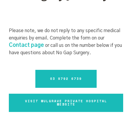
Please note, we do not reply to any specific medical
enquiries by email. Complete the form on our
Contact page
or call us on the number below if you
have questions about No Gap Surgery.
03 9792 6739
VISIT MULGRAVE PRIVATE HOSPITAL
WEBSITE