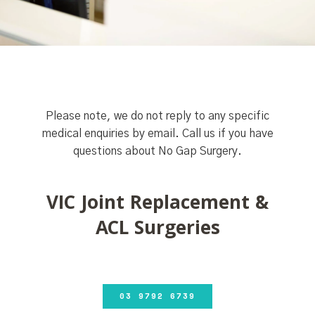
Please note, we do not reply to any specific
medical enquiries by email. Call us if you have
questions about No Gap Surgery.
VIC Joint Replacement &
ACL Surgeries
03 9792 6739