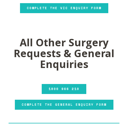
COMPLETE THE VIC ENQUIRY FORM
All Other Surgery
Requests & General
Enquiries
1800 966 210
COMPLETE THE GENERAL ENQUIRY FORM