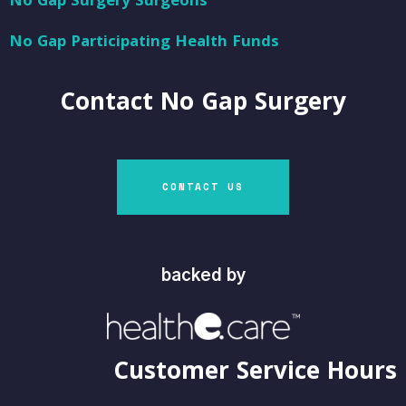
No Gap Surgery Surgeons
No Gap Participating Health Funds
Contact
No Gap Surgery
CONTACT US
backed by
Customer Service Hours