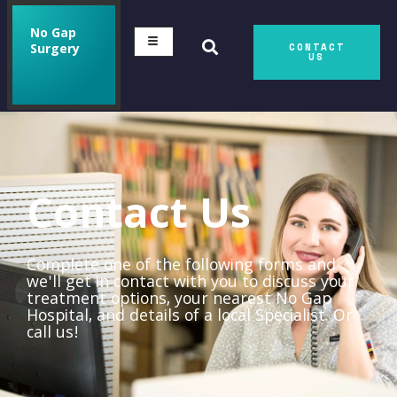
No Gap
Surgery
CONTACT
US
Contact Us
Complete one of the following forms and
we'll get in contact with you to discuss your
treatment options, your nearest No Gap
Hospital, and details of a local Specialist. Or
call us!