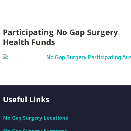
Participating No Gap Surgery
Health Funds
Useful Links
No Gap Surgery Locations