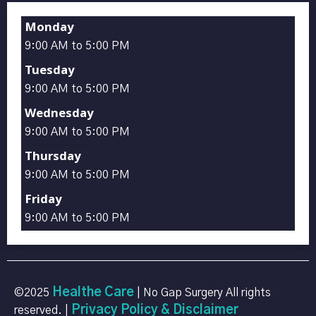
Monday
9:00 AM to 5:00 PM
Tuesday
9:00 AM to 5:00 PM
Wednesday
9:00 AM to 5:00 PM
Thursday
9:00 AM to 5:00 PM
Friday
9:00 AM to 5:00 PM
Healthe Care
©2025
| No Gap Surgery All rights
Privacy Policy & Disclaimer
reserved. |