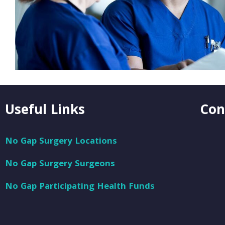
Useful Links
Con
No Gap Surgery Locations
No Gap Surgery Surgeons
No Gap Participating Health Funds