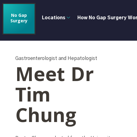
No Gap
Locations
How No Gap Surgery Wo
Surgery
Gastroenterologist and Hepatologist
Meet Dr
Tim
Chung