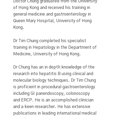
Doctor Chung graduated from the University
of Hong Kong and received his training in
general medicine and gastroenterology in
Queen Mary Hospital, University of Hong
Kong.
Dr Tim Chung completed his specialist
training in Hepatology in the Department of
Medicine, University of Hong Kong.
Dr Chung has an in depth knowledge of the
research into hepatitis B using clinical and
molecular biology techniques. Dr Tim Chung
is proficient in procedural gastroenterology
including GI panendoscopy, colonoscopy
and ERCP. He is an accomplished clinician
and a keen researcher. He has extensive
publications in leading international medical