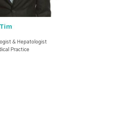
 Tim
ogist & Hepatologist
dical Practice