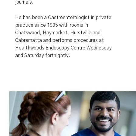
journals.
He has been a Gastroenterologist in private
practice since 1995 with rooms in
Chatswood, Haymarket, Hurstville and
Cabramatta and performs procedures at
Healthwoods Endoscopy Centre Wednesday
and Saturday fortnightly.