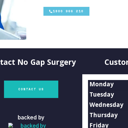
1800 966 210
tact
No Gap Surgery
Custo
Monday
CONTACT US
Tuesday
Wednesday
Thursday
backed by
Friday