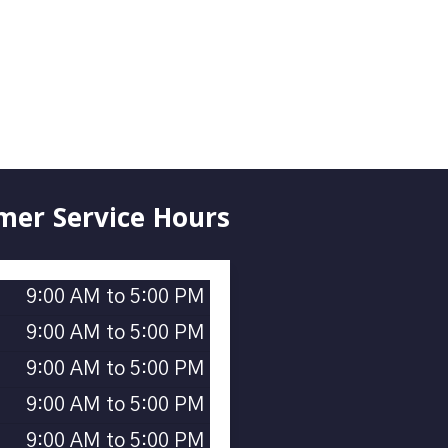
mer Service Hours
9:00 AM to 5:00 PM
9:00 AM to 5:00 PM
9:00 AM to 5:00 PM
9:00 AM to 5:00 PM
9:00 AM to 5:00 PM